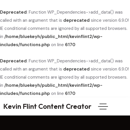
Deprecated
: Function WP_Dependencies->add_data() was
called with an argument that is
deprecated
since version 6.9.0!
IE conditional comments are ignored by all supported browsers.
in
/home/bluekeyh/public_html/kevinflint2/wp-
includes/functions.php
on line
6170
Deprecated
: Function WP_Dependencies->add_data() was
called with an argument that is
deprecated
since version 6.9.0!
IE conditional comments are ignored by all supported browsers.
in
/home/bluekeyh/public_html/kevinflint2/wp-
includes/functions.php
on line
6170
Kevin Flint Content Creator