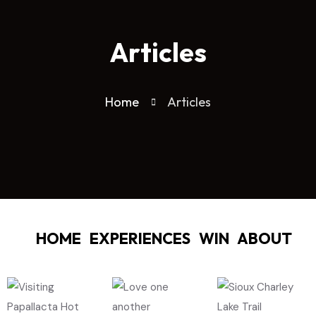
Articles
Home
Articles
HOME
EXPERIENCES
WIN
ABOUT