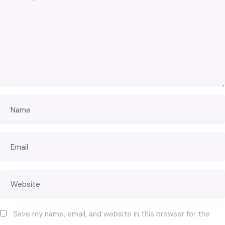
Save my name, email, and website in this browser for the