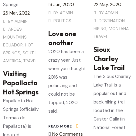
18
Jun
, 2020
22
May
, 2020
23
Mar
, 2022
BY
ADMIN
BY
ADMIN
POLITICS
DESTINATION
,
BY
ADMIN
HIKING
,
MONTANA
,
ANDES
Love one
TRAVEL
MOUNTAINS
,
another
ECUADOR
,
HOT
Sioux
2020 has been a
SPRINGS
,
SOUTH
Charley
crazy year. Just
AMERICA
,
TRAVEL
Lake Trail
when you thought
Visiting
The Sioux Charley
2016 was
Papallacta
Lake Trail is a
polarizing and
Hot Springs
popular out and
could not be
Papallacta Hot
back hiking trail
topped, 2020
Springs (officially
located in the
said,
Termas de
Custer Gallatin
Papallacta) is
READ MORE
National Forest
No Comments
located