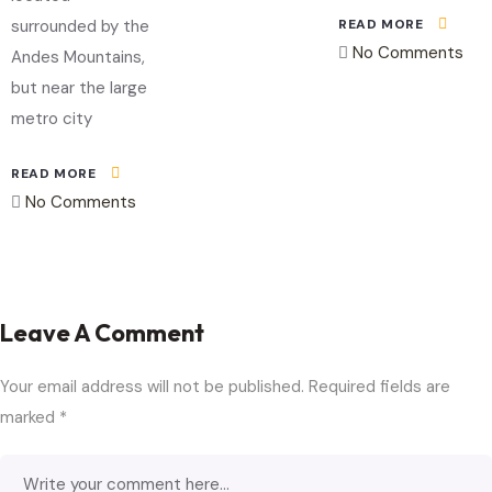
READ MORE
surrounded by the
No Comments
Andes Mountains,
but near the large
metro city
READ MORE
No Comments
Leave A Comment
Your email address will not be published.
Required fields are
marked
*