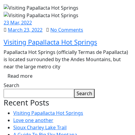
23
Mar
, 2022
March 23, 2022
No Comments
Visiting Papallacta Hot Springs
Papallacta Hot Springs (officially Termas de Papallacta)
is located surrounded by the Andes Mountains, but
near the large metro city
Read more
Search
Search
Recent Posts
Visiting Papallacta Hot Springs
Love one another
Sioux Charley Lake Trail
A Guide To Big Sky Montana