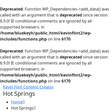
Deprecated
: Function WP_Dependencies->add_data() was
called with an argument that is
deprecated
since version
6.9.0! IE conditional comments are ignored by all
supported browsers. in
/home/bluekeyh/public_html/kevinflint2/wp-
includes/functions.php
on line
6170
Deprecated
: Function WP_Dependencies->add_data() was
called with an argument that is
deprecated
since version
6.9.0! IE conditional comments are ignored by all
supported browsers. in
/home/bluekeyh/public_html/kevinflint2/wp-
includes/functions.php
on line
6170
Kevin Flint Content Creator
Hot Springs
Home
Hot Springs