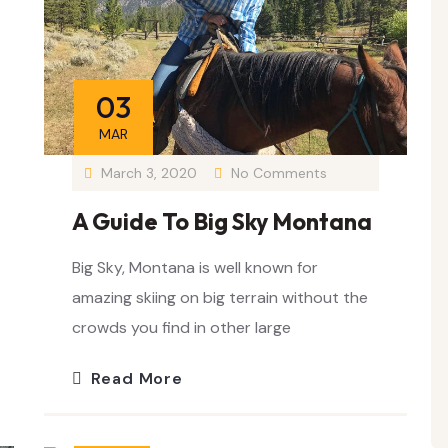
03
MAR
March 3, 2020
No Comments
A Guide To Big Sky Montana
Big Sky, Montana is well known for
amazing skiing on big terrain without the
crowds you find in other large
Read More
25