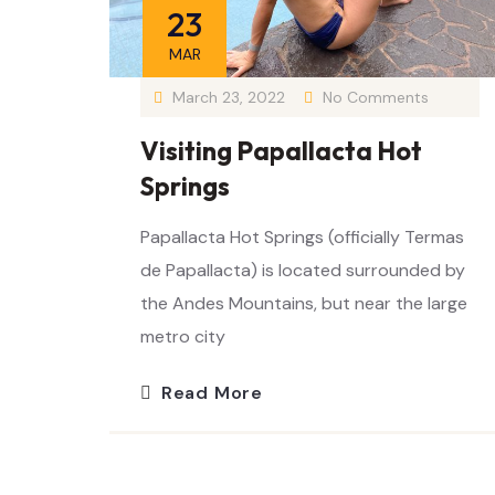
23
MAR
March 23, 2022
No Comments
Visiting Papallacta Hot
Springs
Papallacta Hot Springs (officially Termas
de Papallacta) is located surrounded by
the Andes Mountains, but near the large
metro city
Read More