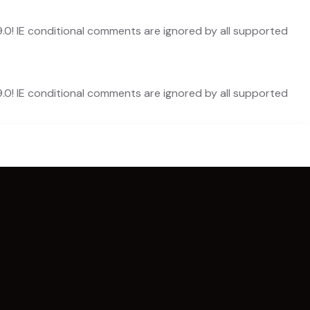
9.0! IE conditional comments are ignored by all supported
9.0! IE conditional comments are ignored by all supported