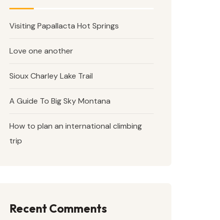
Visiting Papallacta Hot Springs
Love one another
Sioux Charley Lake Trail
A Guide To Big Sky Montana
How to plan an international climbing
trip
Recent Comments