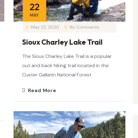
22
MAY
May 22, 2020
No Comments
Sioux Charley Lake Trail
The Sioux Charley Lake Trail is a popular
out and back hiking trail located in the
Custer Gallatin National Forest
Read More