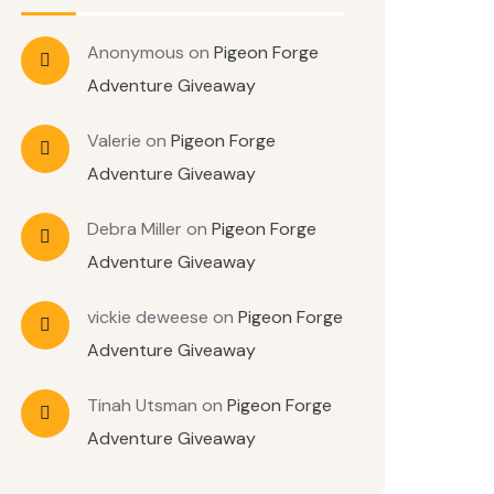
Anonymous
on
Pigeon Forge
Adventure Giveaway
Valerie
on
Pigeon Forge
Adventure Giveaway
Debra Miller
on
Pigeon Forge
Adventure Giveaway
vickie deweese
on
Pigeon Forge
Adventure Giveaway
Tinah Utsman
on
Pigeon Forge
Adventure Giveaway