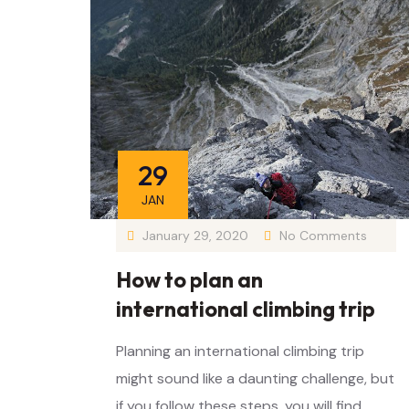
29
JAN
January 29, 2020
No Comments
How to plan an
international climbing trip
Planning an international climbing trip
might sound like a daunting challenge, but
if you follow these steps, you will find