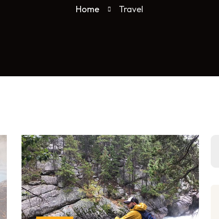
Home
Travel