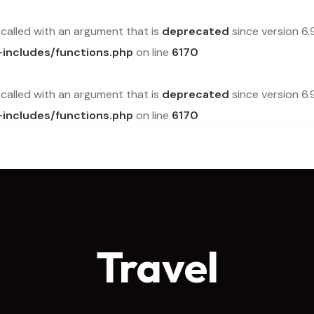
alled with an argument that is
deprecated
since version 6.
-includes/functions.php
on line
6170
alled with an argument that is
deprecated
since version 6.
-includes/functions.php
on line
6170
Travel