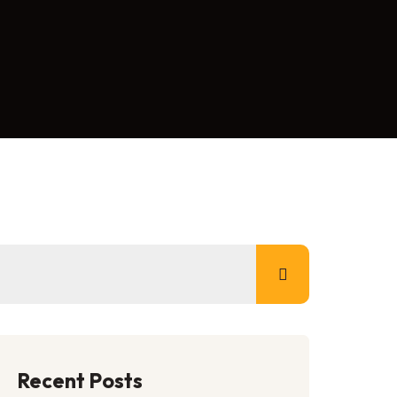
Recent Posts