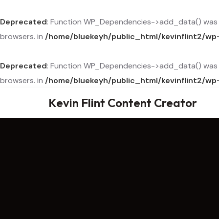
Deprecated
: Function WP_Dependencies->add_data() was c
browsers. in
/home/bluekeyh/public_html/kevinflint2/wp
Deprecated
: Function WP_Dependencies->add_data() was c
browsers. in
/home/bluekeyh/public_html/kevinflint2/wp
Kevin Flint Content Creator