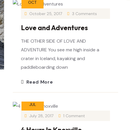
OCT
October 25, 2017
3 Comments
Love and Adventures
THE OTHER SIDE OF LOVE AND
ADVENTURE You see me high inside a
crater in Iceland, kayaking and
paddleboarding down
Read More
28
JUL
July 28, 2017
1 Comment
4 Hours In Knoxville