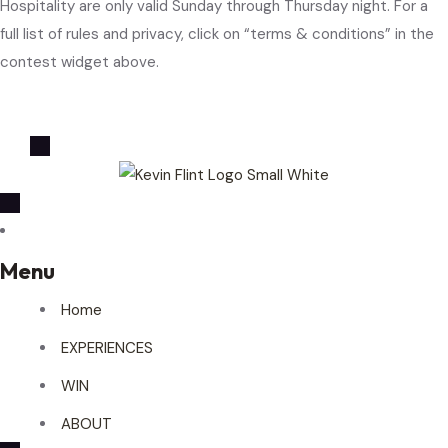
Hospitality are only valid Sunday through Thursday night. For a
full list of rules and privacy, click on “terms & conditions” in the
contest widget above.
Menu
Home
EXPERIENCES
WIN
ABOUT