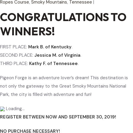
Ropes Course
,
Smoky Mountains
,
Tennessee
|
CONGRATULATIONS TO
WINNERS!
FIRST PLACE:
Mark B. of Kentucky
.
SECOND PLACE:
Jessica M. of Virginia
.
THIRD PLACE:
Kathy F. of Tennessee
.
Pigeon Forge is an adventure lover’s dream! This destination is
not only the gateway to the Great Smoky Mountains National
Park, the city is filled with adventure and fun!
Loading…
REGISTER BETWEEN NOW AND SEPTEMBER 30, 2019!
NO PURCHASE NECESSARY!