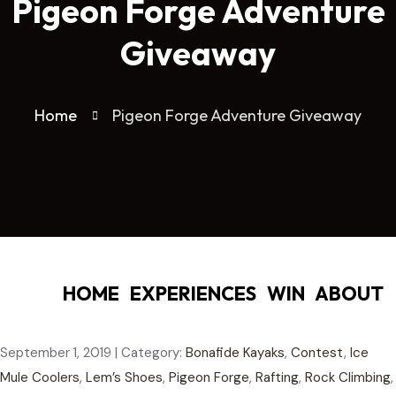
Pigeon Forge Adventure
Giveaway
Home
Pigeon Forge Adventure Giveaway
HOME
EXPERIENCES
WIN
ABOUT
September 1, 2019
|
Category:
Bonafide Kayaks
,
Contest
,
Ice
Mule Coolers
,
Lem’s Shoes
,
Pigeon Forge
,
Rafting
,
Rock Climbing
,