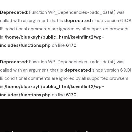
Deprecated
: Function WP_Dependencies->add_data() was
called with an argument that is
deprecated
since version 6.9.0!
IE conditional comments are ignored by all supported browsers.
in
/home/bluekeyh/public_html/kevinflint2/wp-
includes/functions.php
on line
6170
Deprecated
: Function WP_Dependencies->add_data() was
called with an argument that is
deprecated
since version 6.9.0!
IE conditional comments are ignored by all supported browsers.
in
/home/bluekeyh/public_html/kevinflint2/wp-
includes/functions.php
on line
6170