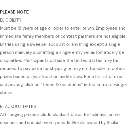
PLEASE NOTE
ELIGIBILITY
Must be 18 years of age or older to enter or win. Employees and
immediate family members of contest partners are not eligible.
Entries using a sweeper account or anything except a single
person manually submitting a single entry will automatically be
disqualified. Participants outside the United States may be
required to pay extra for shipping or may not be able to collect
prizes based on your location and/or laws. For a full list of rules
and privacy, click on “terms & conditions” in the contest widget
above.
BLACKOUT DATES
ALL lodging prizes include blackout dates for holidays, prime
seasons, and special event periods. Hotels owned by Shular