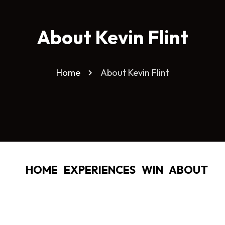
About Kevin Flint
Home
About Kevin Flint
HOME
EXPERIENCES
WIN
ABOUT