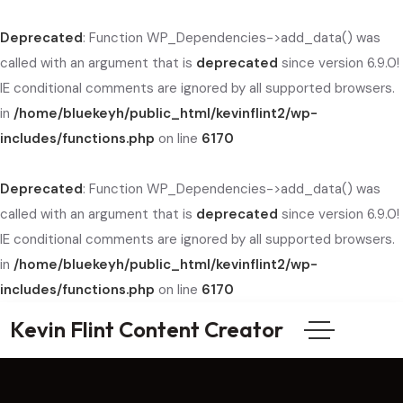
Deprecated
: Function WP_Dependencies->add_data() was
called with an argument that is
deprecated
since version 6.9.0!
IE conditional comments are ignored by all supported browsers.
in
/home/bluekeyh/public_html/kevinflint2/wp-
includes/functions.php
on line
6170
Deprecated
: Function WP_Dependencies->add_data() was
called with an argument that is
deprecated
since version 6.9.0!
IE conditional comments are ignored by all supported browsers.
in
/home/bluekeyh/public_html/kevinflint2/wp-
includes/functions.php
on line
6170
Kevin Flint Content Creator