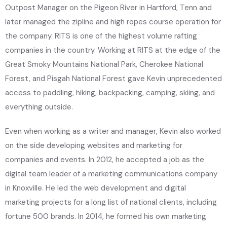
Outpost Manager on the Pigeon River in Hartford, Tenn and
later managed the zipline and high ropes course operation for
the company. RITS is one of the highest volume rafting
companies in the country. Working at RITS at the edge of the
Great Smoky Mountains National Park, Cherokee National
Forest, and Pisgah National Forest gave Kevin unprecedented
access to paddling, hiking, backpacking, camping, skiing, and
everything outside.
Even when working as a writer and manager, Kevin also worked
on the side developing websites and marketing for
companies and events. In 2012, he accepted a job as the
digital team leader of a marketing communications company
in Knoxville. He led the web development and digital
marketing projects for a long list of national clients, including
fortune 500 brands. In 2014, he formed his own marketing