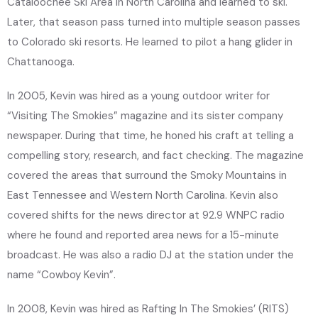
Cataloochee Ski Area in North Carolina and learned to ski.
Later, that season pass turned into multiple season passes
to Colorado ski resorts. He learned to pilot a hang glider in
Chattanooga.
In 2005, Kevin was hired as a young outdoor writer for
“Visiting The Smokies” magazine and its sister company
newspaper. During that time, he honed his craft at telling a
compelling story, research, and fact checking. The magazine
covered the areas that surround the Smoky Mountains in
East Tennessee and Western North Carolina. Kevin also
covered shifts for the news director at 92.9 WNPC radio
where he found and reported area news for a 15-minute
broadcast. He was also a radio DJ at the station under the
name “Cowboy Kevin”.
In 2008, Kevin was hired as Rafting In The Smokies’ (RITS)