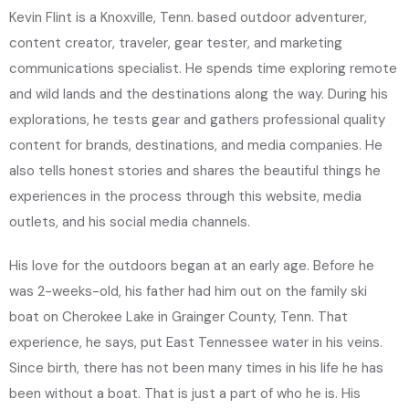
Kevin Flint is a Knoxville, Tenn. based outdoor adventurer,
content creator, traveler, gear tester, and marketing
communications specialist. He spends time exploring remote
and wild lands and the destinations along the way. During his
explorations, he tests gear and gathers professional quality
content for brands, destinations, and media companies. He
also tells honest stories and shares the beautiful things he
experiences in the process through this website, media
outlets, and his social media channels.
His love for the outdoors began at an early age. Before he
was 2-weeks-old, his father had him out on the family ski
boat on Cherokee Lake in Grainger County, Tenn. That
experience, he says, put East Tennessee water in his veins.
Since birth, there has not been many times in his life he has
been without a boat. That is just a part of who he is. His