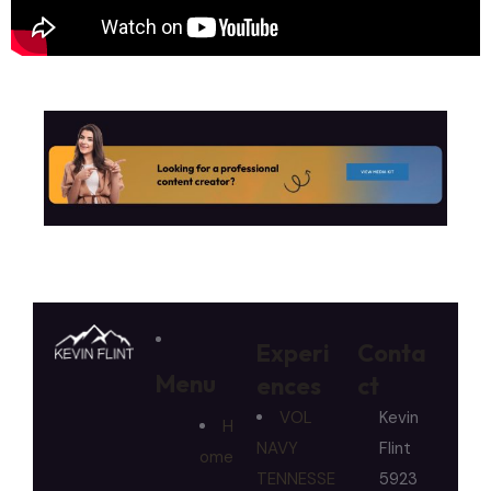
Experi
Conta
Menu
ences
ct
VOL
Kevin
H
NAVY
Flint
ome
TENNESSE
5923