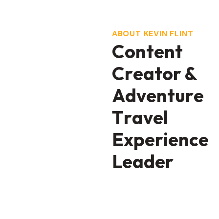
ABOUT KEVIN FLINT
C
o
n
t
e
n
t
C
r
e
a
t
o
r
&
A
d
v
e
n
t
u
r
e
T
r
a
v
e
l
E
x
p
e
r
i
e
n
c
e
L
e
a
d
e
r