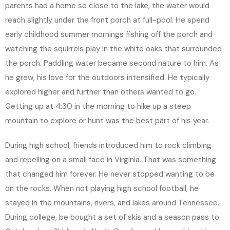
parents had a home so close to the lake, the water would
reach slightly under the front porch at full-pool. He spend
early childhood summer mornings fishing off the porch and
watching the squirrels play in the white oaks that surrounded
the porch. Paddling water became second nature to him. As
he grew, his love for the outdoors intensified. He typically
explored higher and further than others wanted to go.
Getting up at 4:30 in the morning to hike up a steep
mountain to explore or hunt was the best part of his year.
During high school, friends introduced him to rock climbing
and repelling on a small face in Virginia. That was something
that changed him forever. He never stopped wanting to be
on the rocks. When not playing high school football, he
stayed in the mountains, rivers, and lakes around Tennessee.
During college, be bought a set of skis and a season pass to