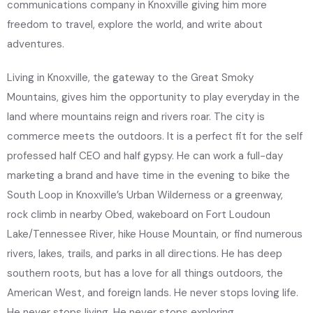
communications company in Knoxville giving him more
freedom to travel, explore the world, and write about
adventures.
Living in Knoxville, the gateway to the Great Smoky
Mountains, gives him the opportunity to play everyday in the
land where mountains reign and rivers roar. The city is
commerce meets the outdoors. It is a perfect fit for the self
professed half CEO and half gypsy. He can work a full-day
marketing a brand and have time in the evening to bike the
South Loop in Knoxville’s Urban Wilderness or a greenway,
rock climb in nearby Obed, wakeboard on Fort Loudoun
Lake/Tennessee River, hike House Mountain, or find numerous
rivers, lakes, trails, and parks in all directions. He has deep
southern roots, but has a love for all things outdoors, the
American West, and foreign lands. He never stops loving life.
He never stops living. He never stops exploring.