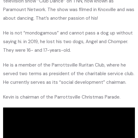
television show “Club Dance” on TNN, now known as
Paramount Network. The show was filmed in Knoxville and was
about dancing. That’s another passion of his!
He is not “mondogamous” and cannot pass a dog up without
saying hi. in 2019, he lost his two dogs, Angel and Chomper.
They were 16- and 17-years-old.
He is a member of the Parrottsville Ruritan Club, where he
served two terms as president of the charitable service club.
He currently serves as its “social development” chairman.
Kevin is chairman of the Parrottsville Christmas Parade.