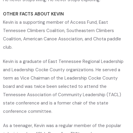
OTHER FACTS ABOUT KEVIN
Kevin is a supporting member of Access Fund, East
Tennessee Climbers Coalition, Southeastern Climbers
Coalition, American Canoe Association, and Chota paddle
club.
Kevin is a graduate of East Tennessee Regional Leadership
and Leadership Cocke County organizations. He served a
term as Vice Chairman of the Leadership Cocke County
board and was twice been selected to attend the
Tennessee Association of Community Leadership (TACL)
state conference and is a former chair of the state
conference committee.
As a teenager, Kevin was a regular member of the popular