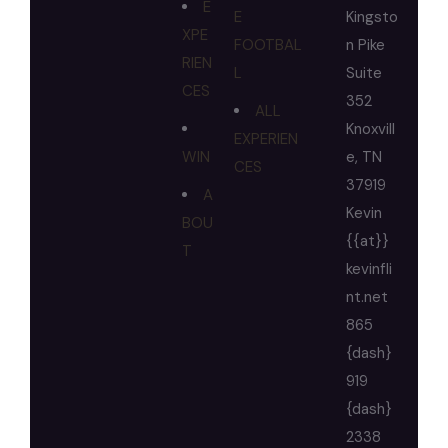
E
E
Kingsto
XPE
FOOTBAL
n Pike
RIEN
L
Suite
CES
352
ALL
Knoxvill
EXPERIEN
WIN
e, TN
CES
37919
A
Kevin
BOU
{{at}}
T
kevinfli
nt.net
865
{dash}
919
{dash}
2338