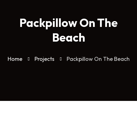
Packpillow On The
Beach
Home
Projects
Packpillow On The Beach