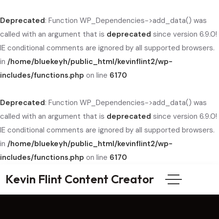
Deprecated
: Function WP_Dependencies->add_data() was
called with an argument that is
deprecated
since version 6.9.0!
IE conditional comments are ignored by all supported browsers.
in
/home/bluekeyh/public_html/kevinflint2/wp-
includes/functions.php
on line
6170
Deprecated
: Function WP_Dependencies->add_data() was
called with an argument that is
deprecated
since version 6.9.0!
IE conditional comments are ignored by all supported browsers.
in
/home/bluekeyh/public_html/kevinflint2/wp-
includes/functions.php
on line
6170
Kevin Flint Content Creator